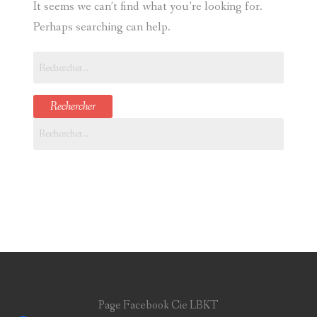
It seems we can’t find what you’re looking for.
CONTACT
Perhaps searching can help.
Rechercher :
Rechercher :
Page Facebook Cie LBKT