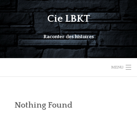
Skip
to
Cie LBKT
content
Raconter des histoires
MENU
COMPAGNIE
AGENDA
Nothing Found
ACTION CULTURELLE
SPECTACLES